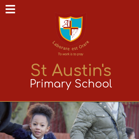
St Austin's
Primary School