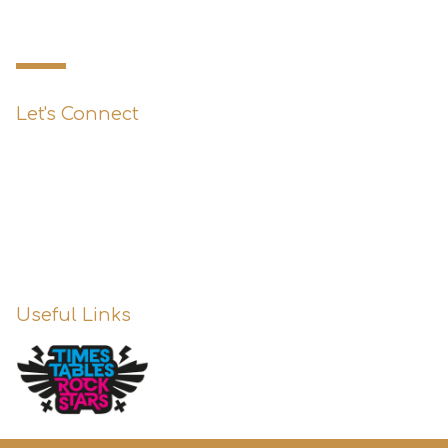
Primary School
Let's Connect
0151 427 1800
enquiries@st-austins.co.uk
Useful Links