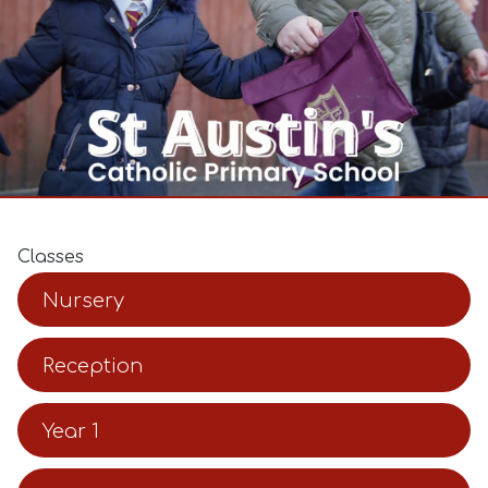
Classes
Nursery
Reception
Year 1