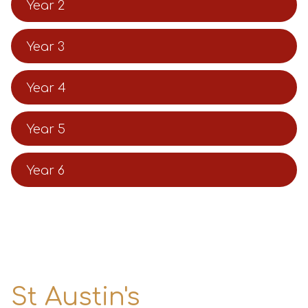
Year 2
Year 3
Year 4
Year 5
Year 6
St Austin's