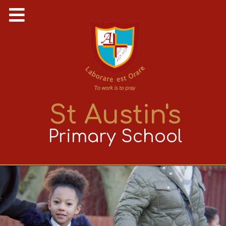
St Austin's
Primary School