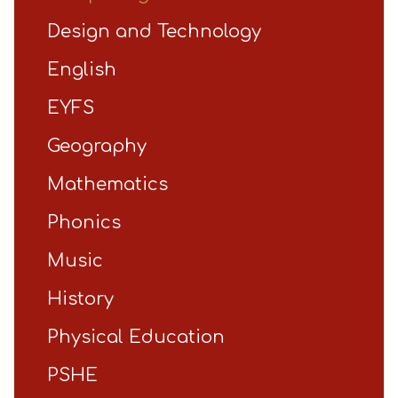
Design and Technology
English
EYFS
Geography
Mathematics
Phonics
Music
History
Physical Education
PSHE