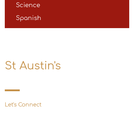
Science
Spanish
St Austin's
Primary School
Let's Connect
0151 427 1800
enquiries@st-austins.co.uk