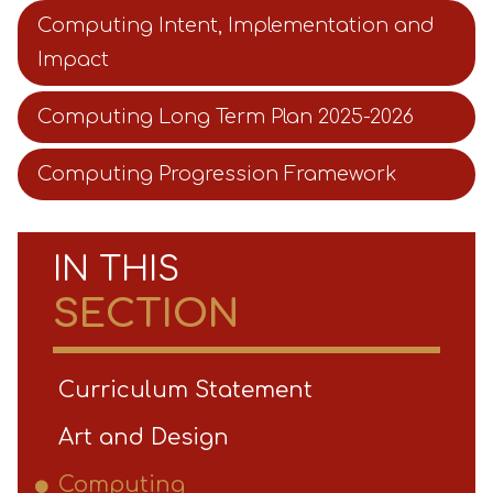
Computing Intent, Implementation and
Impact
Computing Long Term Plan 2025-2026
Computing Progression Framework
IN THIS
SECTION
Curriculum Statement
Art and Design
Computing