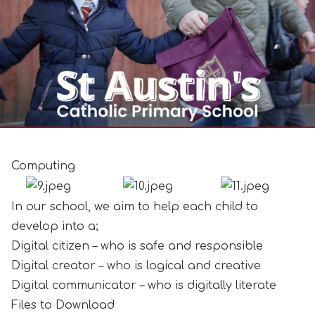
Computing
In our school, we aim to help each child to
develop into a;
Digital citizen – who is safe and responsible
Digital creator – who is logical and creative
Digital communicator – who is digitally literate
Files to Download