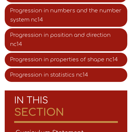
Progression in numbers and the number
system nc14
Progression in position and direction
nc14
Progression in properties of shape nc14
Progression in statistics nc14
IN THIS
SECTION