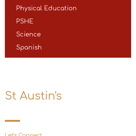
Physical Education
PSHE
Science
Spanish
St Austin's
Primary School
Let's Connect