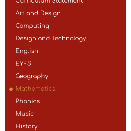
Curriculum Statement
Art and Design
Computing
Design and Technology
English
EYFS
Geography
Mathematics
Phonics
Music
History