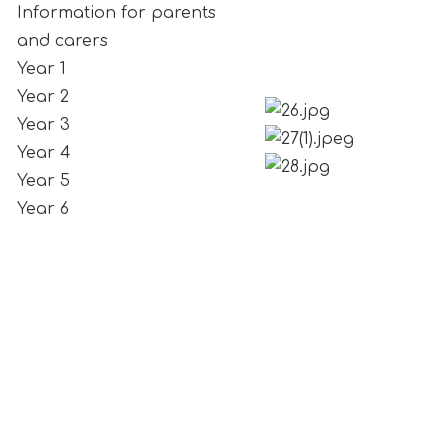
Information for parents
and carers
Year 1
Year 2
Year 3
Year 4
Year 5
Year 6