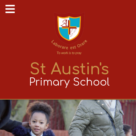
St Austin's
Primary School