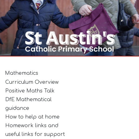
Mathematics
Curriculum Overview
Positive Maths Talk
DfE Mathematical
guidance
How to help at home
Homework links and
useful links for support