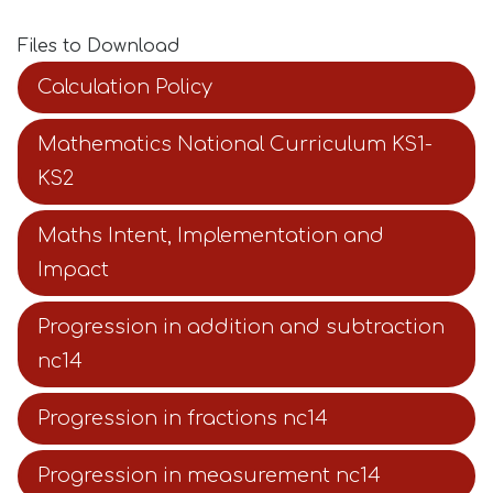
Files to Download
Calculation Policy
Mathematics National Curriculum KS1-
KS2
Maths Intent, Implementation and
Impact
Progression in addition and subtraction
nc14
Progression in fractions nc14
Progression in measurement nc14