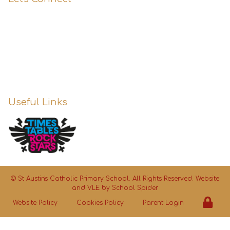
0151 427 1800
enquiries@st-austins.co.uk
Useful Links
©
St Austin's Catholic Primary School
. All Rights Reserved. Website
and VLE by
School Spider
Website Policy
Cookies Policy
Parent Login