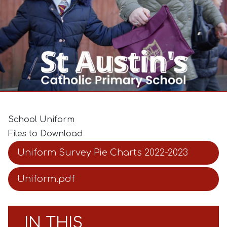
School Uniform
Files to Download
Uniform Survey Pie Charts 2022-2023
Uniform.pdf
IN THIS