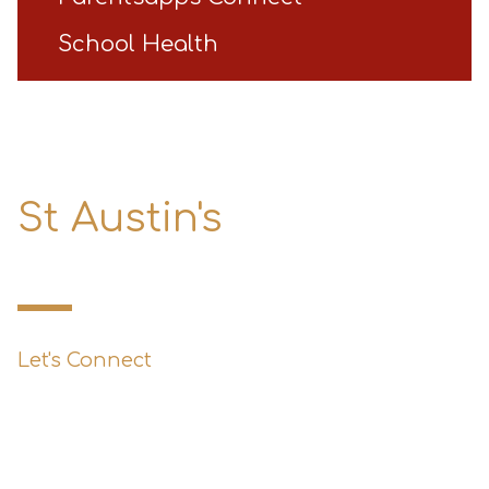
School Health
St Austin's
Primary School
Let's Connect
0151 427 1800
enquiries@st-austins.co.uk