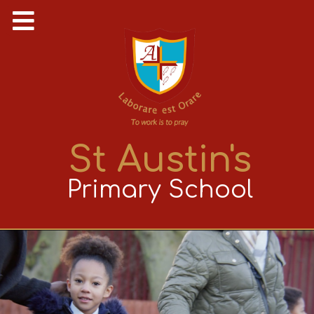
St Austin's
Primary School