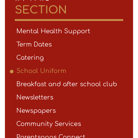
SECTION
Mental Health Support
Term Dates
Catering
School Uniform
Breakfast and after school club
Newsletters
Newspapers
Community Services
Parentsapps Connect