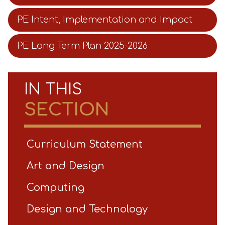
PE Intent, Implementation and Impact
PE Long Term Plan 2025-2026
IN THIS
SECTION
Curriculum Statement
Art and Design
Computing
Design and Technology