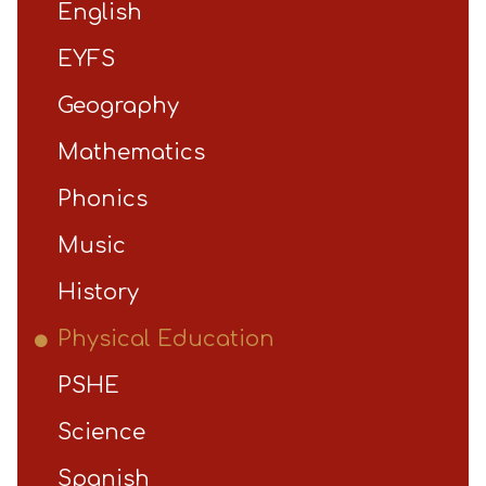
English
EYFS
Geography
Mathematics
Phonics
Music
History
Physical Education
PSHE
Science
Spanish