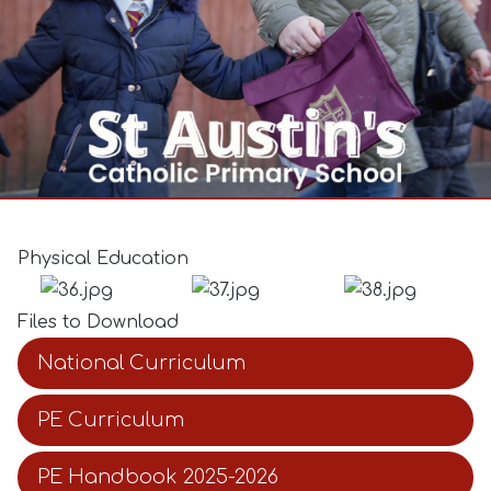
Physical Education
Files to Download
National Curriculum
PE Curriculum
PE Handbook 2025-2026