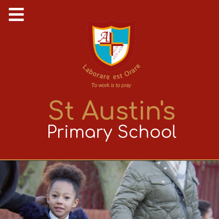
St Austin's
Primary School