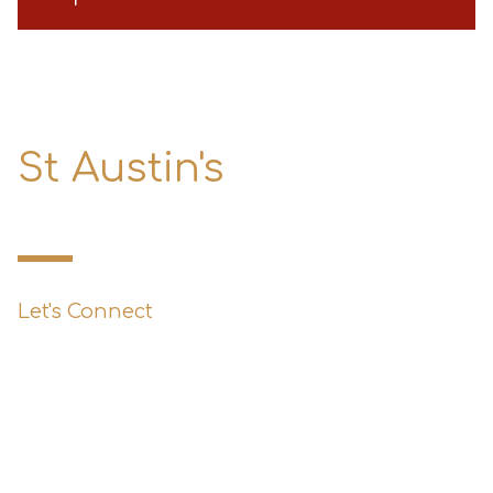
St Austin's
Primary School
Let's Connect
0151 427 1800
enquiries@st-austins.co.uk